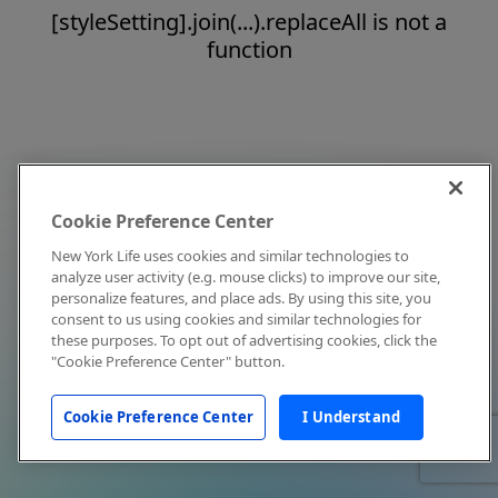
[styleSetting].join(...).replaceAll is not a
function
Cookie Preference Center
New York Life uses cookies and similar technologies to
analyze user activity (e.g. mouse clicks) to improve our site,
personalize features, and place ads. By using this site, you
consent to us using cookies and similar technologies for
these purposes. To opt out of advertising cookies, click the
"Cookie Preference Center" button.
Cookie Preference Center
I Understand